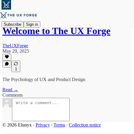
Subscribe
Sign in
Welcome to The UX Forge
TheUXForge
May 29, 2025
1
The Psychology of UX and Product Design
Read →
Comments
© 2026 Elunyx
·
Privacy
∙
Terms
∙
Collection notice