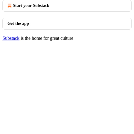
Start your Substack
Get the app
Substack
is the home for great culture