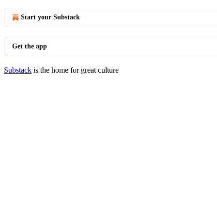
Start your Substack
Get the app
Substack
is the home for great culture