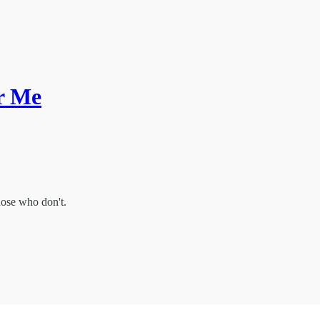
or Me
hose who don't.