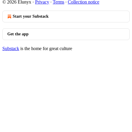
© 2026 Elunyx
·
Privacy
∙
Terms
∙
Collection notice
Start your Substack
Get the app
Substack
is the home for great culture