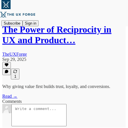
Subscribe
Sign in
The Power of Reciprocity in
UX and Product…
TheUXForge
Sep 29, 2025
1
Why giving value first builds trust, loyalty, and conversions.
Read →
Comments